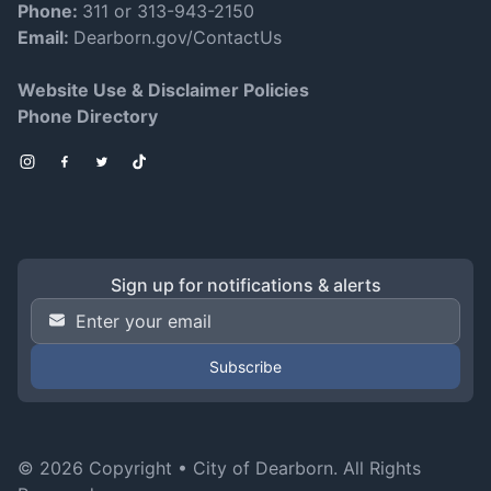
Phone:
311 or 313-943-2150
Email:
Dearborn.gov/ContactUs
Website Use & Disclaimer Policies
Phone Directory
Instagram
Facebook
Twitter
TikTok
Sign up for notifications & alerts
Email Address
*
© 2026 Copyright •
City of Dearborn
. All Rights