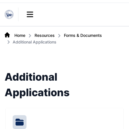
Links
Open main menu
Home
Resources
Forms & Documents
Additional Applications
Additional
Applications