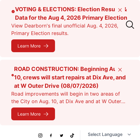
Skip
VOTING & ELECTIONS: Election Results &
Close
to
Data for the Aug 4, 2026 Primary Election
main
View Dearborn's final unofficial Aug. 4, 2026,
content
Primary Election results.
Learn More
ROAD CONSTRUCTION: Beginning Aug.
Close
10, crews will start repairs at Dix Ave, and
at W Outer Drive (08/07/2026)
Road improvements will begin in two areas of
the City on Aug. 10, at Dix Ave and at W Outer
Dr. Expect lane closures.
Learn More
Social
Instagram
Facebook
Twitter
TikTok