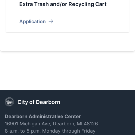
Extra Trash and/or Recycling Cart
Application
City of Dearborn
Dearborn Administrative Center
16901 Michigan Ave, Dearborn, MI 48126
8 a.m. to 5 p.m. Monday through Friday