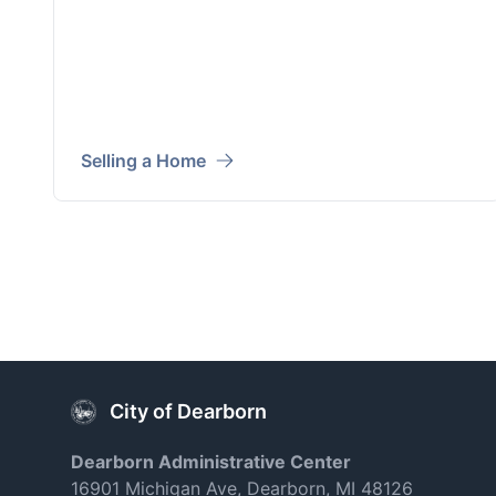
Selling a Home
City of Dearborn
Dearborn Administrative Center
16901 Michigan Ave, Dearborn, MI 48126