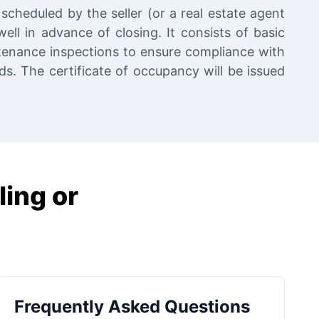
scheduled by the seller (or a real estate agent
ell in advance of closing. It consists of basic
tenance inspections to ensure compliance with
. The certificate of occupancy will be issued
ling or
Frequently Asked Questions