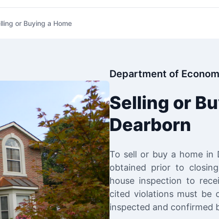
lling or Buying a Home
Department of Econom
Selling or B
Dearborn
To sell or buy a home in
obtained prior to closin
house inspection to recei
cited violations must be 
inspected and confirmed b