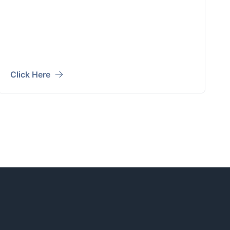
Click Here