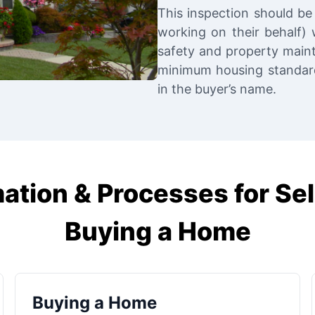
This inspection should be 
working on their behalf) w
safety and property main
minimum housing standards
in the buyer’s name.
ation & Processes for Sel
Buying a Home
Buying a Home