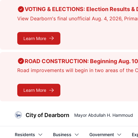
Skip
VOTING & ELECTIONS: Election Results & D
to
View Dearborn's final unofficial Aug. 4, 2026, Primar
main
content
Learn More
ROAD CONSTRUCTION: Beginning Aug. 10, cr
Road improvements will begin in two areas of the Ci
Learn More
City of Dearborn
Mayor Abdullah H. Hammoud
Residents
Business
Government
Ex