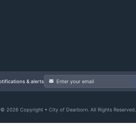
Email Address
*
tifications & alerts
© 2026 Copyright •
City of Dearborn
. All Rights Reserved.