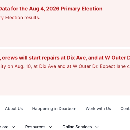
ata for the Aug 4, 2026 Primary Election
y Election results.
ews will start repairs at Dix Ave, and at W Outer 
ty on Aug. 10, at Dix Ave and at W Outer Dr. Expect lane c
Top
About Us
Happening in Dearborn
Work with Us
Cont
navigation
plore
Resources
Online Services