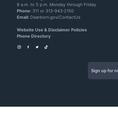
8 a.m. to 5 p.m. Monday through Friday
Phone:
311 or 313-943-2150
Email:
Dearborn.gov/ContactUs
Website Use & Disclaimer Policies
Phone Directory
Instagram
Facebook
Twitter
TikTok
Sign up for no