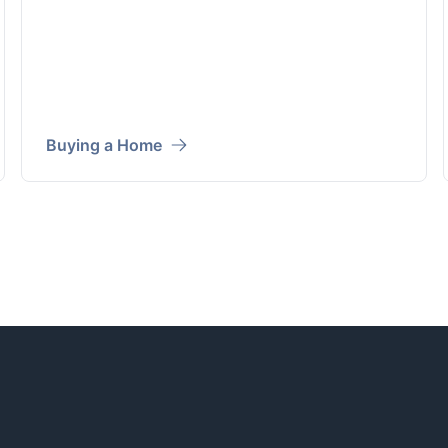
Buying a Home