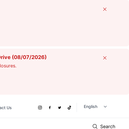
Close
Drive (08/07/2026)
Close
losures.
act Us
Social
Instagram
Facebook
Twitter
TikTok
Links
Search