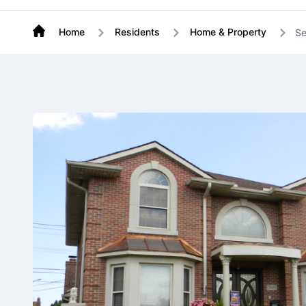
Home
Residents
Home & Property
Se