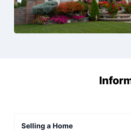
Inform
Selling a Home