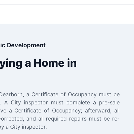
ic Development
uying a Home in
 Dearborn, a Certificate of Occupancy must be
g. A City inspector must complete a pre-sale
ve a Certificate of Occupancy; afterward, all
corrected, and all required repairs must be re-
y a City inspector.