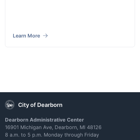
Learn More
City of Dearborn
Dearborn Administrative Center
16901 Michigan Ave, Dearborn, MI 48126
8 a.m. to 5 p.m. Monday through Friday