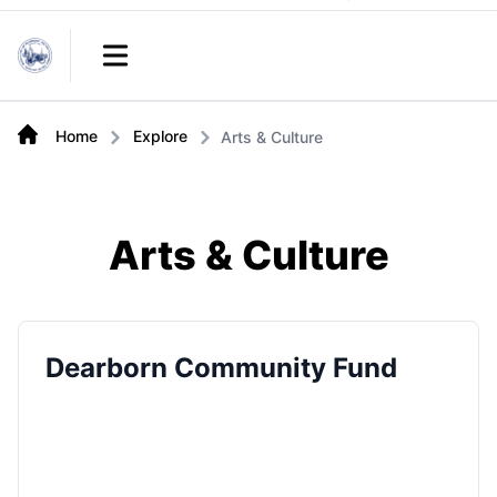
Links
Open main menu
Home
Explore
Arts & Culture
Arts & Culture
Dearborn Community Fund