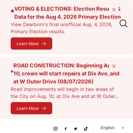
Skip
VOTING & ELECTIONS: Election Results &
Close
to
Data for the Aug 4, 2026 Primary Election
main
View Dearborn's final unofficial Aug. 4, 2026,
content
Primary Election results.
Learn More
ROAD CONSTRUCTION: Beginning Aug.
Close
10, crews will start repairs at Dix Ave, and
at W Outer Drive (08/07/2026)
Road improvements will begin in two areas of
the City on Aug. 10, at Dix Ave and at W Outer
Dr. Expect lane closures.
Learn More
Social
Instagram
Facebook
Twitter
TikTok