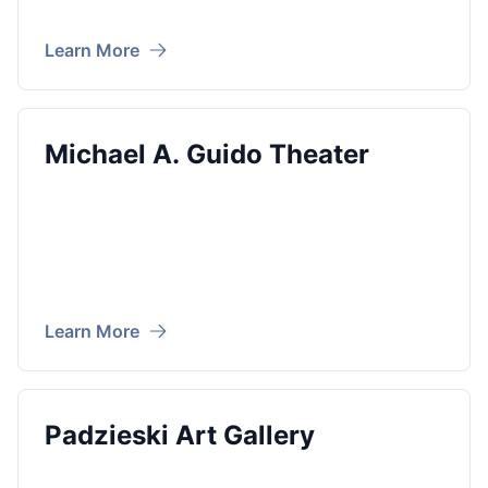
Learn More
Michael A. Guido Theater
Learn More
Padzieski Art Gallery