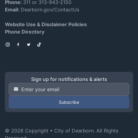
Phone:
311 or 313-943-2150
Email:
Dearborn.gov/ContactUs
Website Use & Disclaimer Policies
Phone Directory
Instagram
Facebook
Twitter
TikTok
Sign up for notifications & alerts
Email Address
*
© 2026 Copyright •
City of Dearborn
. All Rights