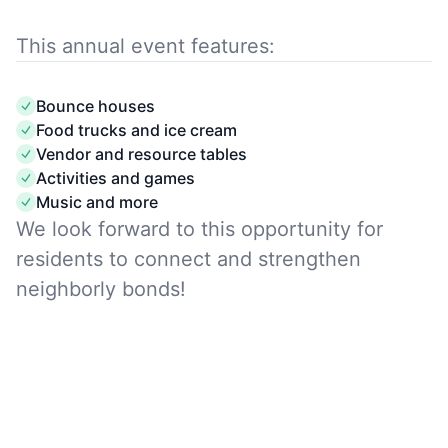
This annual event features:
Bounce houses
Food trucks and ice cream
Vendor and resource tables
Activities and games
Music and more
We look forward to this opportunity for
residents to connect and strengthen
neighborly bonds!