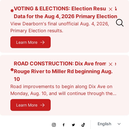
Skip
VOTING & ELECTIONS: Election Results &
Close
to
Data for the Aug 4, 2026 Primary Election
main
View Dearborn's final unofficial Aug. 4, 2026,
content
Primary Election results.
Learn More
ROAD CONSTRUCTION: Dix Ave from the
Close
Rouge River to Miller Rd beginning Aug.
10
Road improvements to begin along Dix Ave on
Monday, Aug. 10, and will continue through the
fall. Expect lane closures.
Learn More
Social
Instagram
Facebook
Twitter
TikTok