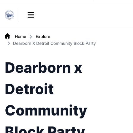
Links
Open main menu
Home
Explore
Dearborn X Detroit Community Block Party
Dearborn x
Detroit
Community
Block Party