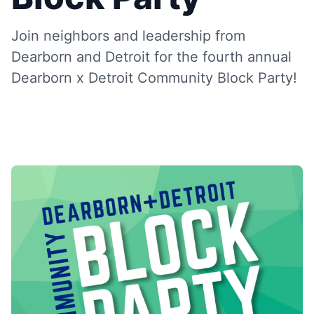
Join neighbors and leadership from
Dearborn and Detroit for the fourth annual
Dearborn x Detroit Community Block Party!