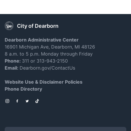
City of Dearborn
Dearborn Administrative Center
16901 Michigan Ave, Dearborn, MI 48126
8 a.m. to 5 p.m. Monday through Friday
Phone:
311 or 313-943-2150
Email:
Dearborn.gov/ContactUs
Website Use & Disclaimer Policies
Phone Directory
Instagram
Facebook
Twitter
TikTok