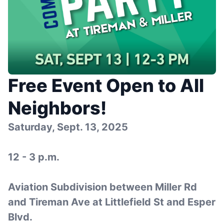
Free Event Open to All
Neighbors!
Saturday, Sept. 13, 2025
12 - 3 p.m.
Aviation Subdivision between Miller Rd
and Tireman Ave at Littlefield St and Esper
Blvd.