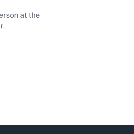
person at the
r.