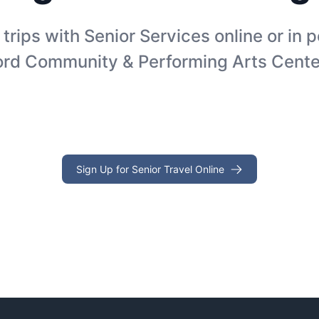
 trips with Senior Services online or in 
ord Community & Performing Arts Cente
Sign Up for Senior Travel Online