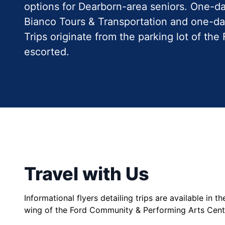
options for Dearborn-area seniors. One-da
Bianco Tours & Transportation and one-da
Trips originate from the parking lot of t
escorted.
Travel with Us
Informational flyers detailing trips are available in t
wing of the Ford Community & Performing Arts Cen