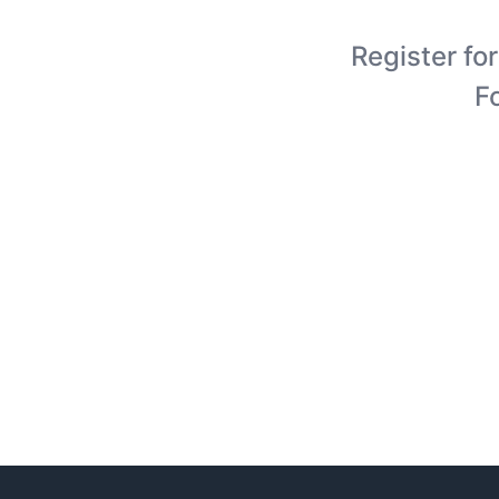
Register for
F