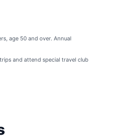
rs, age 50 and over. Annual
ips and attend special travel club
s