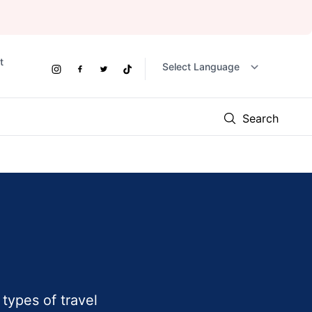
t
Social
Instagram
Facebook
Twitter
TikTok
Links
Search
types of travel