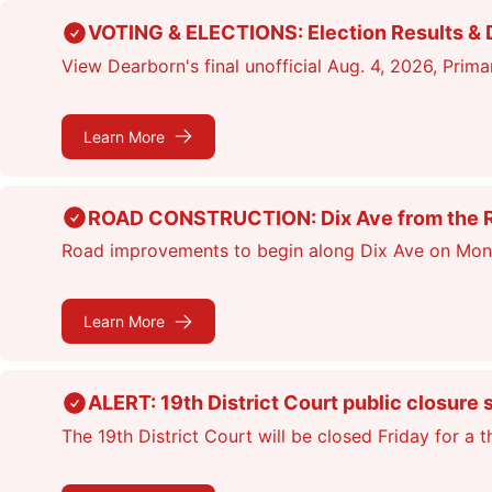
Skip
VOTING & ELECTIONS: Election Results & D
to
View Dearborn's final unofficial Aug. 4, 2026, Primar
main
content
Learn More
ROAD CONSTRUCTION: Dix Ave from the Rou
Road improvements to begin along Dix Ave on Monday
Learn More
ALERT: 19th District Court public closure 
The 19th District Court will be closed Friday for a 