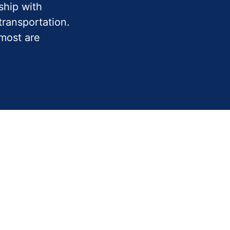
ship with
ransportation.
 most are