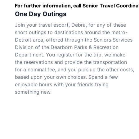
For further information, call Senior Travel Coordi
One Day Outings
Join your travel escort, Debra, for any of these
short outings to destinations around the metro-
Detroit area, offered through the Seniors Services
Division of the Dearborn Parks & Recreation
Department. You register for the trip, we make
the reservations and provide the transportation
for a nominal fee, and you pick up the other costs,
based upon your own choices. Spend a few
enjoyable hours with your friends trying
something new.