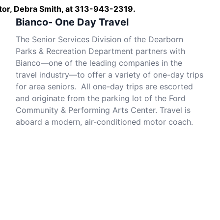
nator, Debra Smith, at 313-943-2319.
Bianco- One Day Travel
The Senior Services Division of the Dearborn
Parks & Recreation Department partners with
Bianco—one of the leading companies in the
travel industry—to offer a variety of one-day trips
for area seniors. All one-day trips are escorted
and originate from the parking lot of the Ford
Community & Performing Arts Center. Travel is
aboard a modern, air-conditioned motor coach.