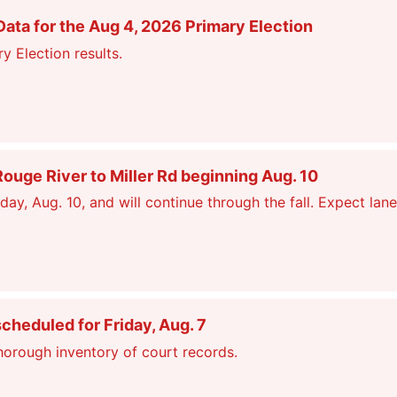
ata for the Aug 4, 2026 Primary Election
y Election results.
ge River to Miller Rd beginning Aug. 10
, Aug. 10, and will continue through the fall. Expect lane
scheduled for Friday, Aug. 7
thorough inventory of court records.