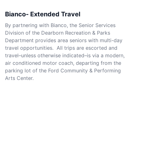
Bianco- Extended Travel
By partnering with Bianco, the Senior Services
Division of the Dearborn Recreation & Parks
Department provides area seniors with multi-day
travel opportunities. All trips are escorted and
travel–unless otherwise indicated–is via a modern,
air conditioned motor coach, departing from the
parking lot of the Ford Community & Performing
Arts Center.