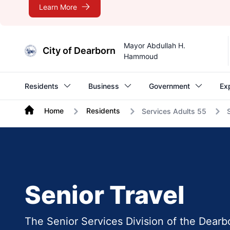
Learn More
Mayor Abdullah H.
City of Dearborn
Hammoud
Residents
Business
Government
Ex
Home
Residents
Services Adults 55
Senior Travel
The Senior Services Division of the Dearb