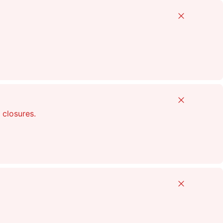
Close
Close
 closures.
Close