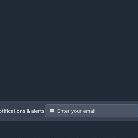
Email Address
*
tifications & alerts