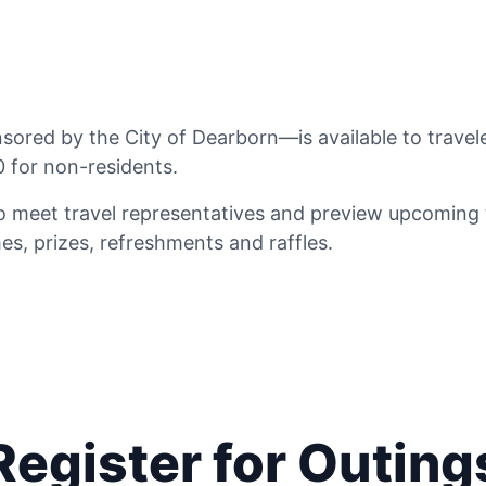
red by the City of Dearborn—is available to travele
 for non-residents.
 meet travel representatives and preview upcoming tr
s, prizes, refreshments and raffles.
Register for Outing