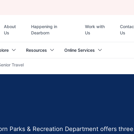
Top
About
Happening in
Work with
Contac
navigation
Us
Dearborn
Us
Us
plore
Resources
Online Services
Senior Travel
orn Parks & Recreation Department offers three 