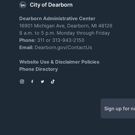
City of Dearborn
Dearborn Administrative Center
16901 Michigan Ave, Dearborn, MI 48126
8 a.m. to 5 p.m. Monday through Friday
Phone:
311 or 313-943-2150
Email:
Dearborn.gov/ContactUs
Website Use & Disclaimer Policies
Phone Directory
Instagram
Facebook
Twitter
TikTok
Sign up for no