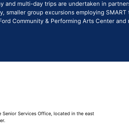
y and multi-day trips are undertaken in partner
y, smaller group excursions employing SMART t
he Ford Community & Performing Arts Center and
he Senior Services Office, located in the east
ter.