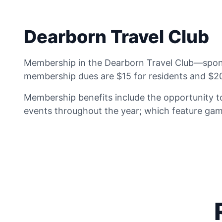
Dearborn Travel Club
Membership in the Dearborn Travel Club—sponso
membership dues are $15 for residents and $20
Membership benefits include the opportunity to
events throughout the year; which feature game