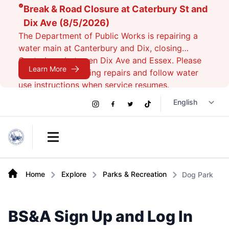
Break & Road Closure at Caterbury St and
Dix Ave (8/5/2026)
The Department of Public Works is repairing a
water main at Canterbury and Dix, closing
Canterbury between Dix Ave and Essex. Please
Learn More
avoid the area during repairs and follow water
use instructions when service resumes.
Social
Instagram
Facebook
Twitter
TikTok
Links
Open main menu
Home
Explore
Parks & Recreation
Dog Park
BS&A Sign Up and Log In