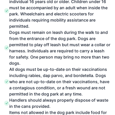
individual 16 years old or older. Children under 16
must be accompanied by an adult when inside the
park. Wheelchairs and electric scooters for
individuals requiring mobility assistance are
permitted.
Dogs must remain on leash during the walk to and
from the entrance of the dog park. Dogs are
permitted to play off leash but must wear a collar or
harness. Individuals are required to carry a leash
for safety. One person may bring no more than two
dogs.
All dogs must be up-to-date on their vaccinations
including rabies, dap parvo, and bordetella. Dogs
who are not up-to-date on their vaccinations, have
a contagious condition, or a fresh wound are not
permitted in the dog park at any time.
Handlers should always properly dispose of waste
in the cans provided.
Items not allowed in the dog park include food for