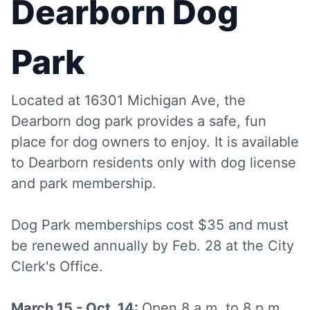
Dearborn Dog
Park
Located at 16301 Michigan Ave, the
Dearborn dog park provides a safe, fun
place for dog owners to enjoy. It is available
to Dearborn residents only with dog license
and park membership.
Dog Park memberships cost $35 and must
be renewed annually by Feb. 28 at the City
Clerk's Office.
March 15 - Oct. 14:
Open 8 a.m. to 8 p.m.