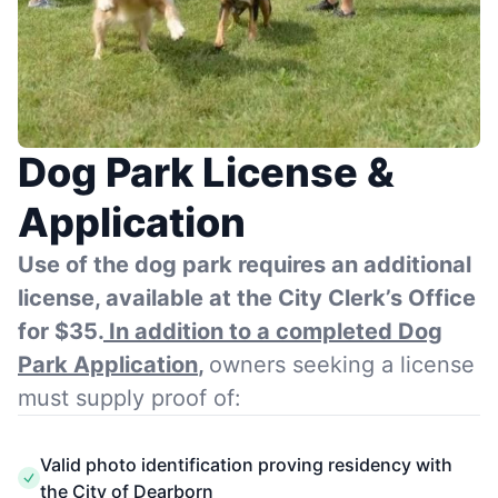
Dog Park License &
Application
Use of the dog park requires an additional
license, available at the City Clerk’s Office
for $35.
In addition to a completed Dog
Park Application
,
owners seeking a license
must supply proof of:
Valid photo identification proving residency with
the City of Dearborn