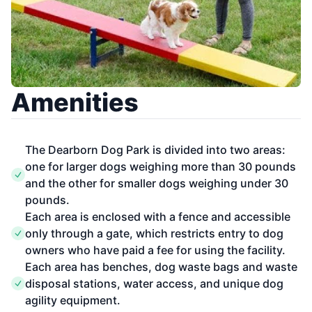
Amenities
The Dearborn Dog Park is divided into two areas:
one for larger dogs weighing more than 30 pounds
and the other for smaller dogs weighing under 30
pounds.
Each area is enclosed with a fence and accessible
only through a gate, which restricts entry to dog
owners who have paid a fee for using the facility.
Each area has benches, dog waste bags and waste
disposal stations, water access, and unique dog
agility equipment.