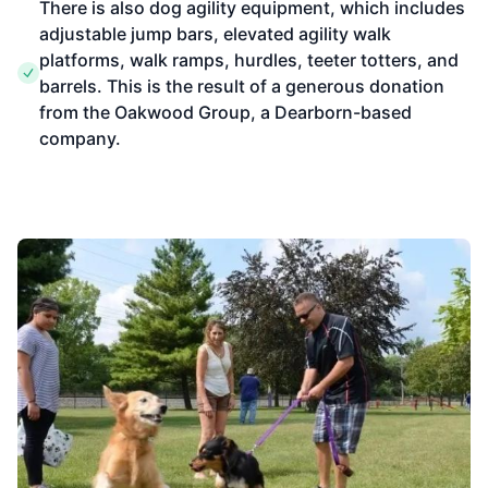
There is also dog agility equipment, which includes
adjustable jump bars, elevated agility walk
platforms, walk ramps, hurdles, teeter totters, and
barrels. This is the result of a generous donation
from the Oakwood Group, a Dearborn-based
company.