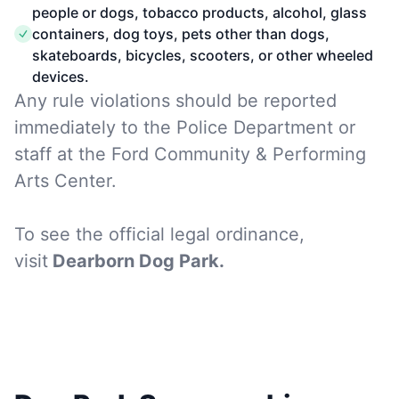
people or dogs, tobacco products, alcohol, glass
containers, dog toys, pets other than dogs,
skateboards, bicycles, scooters, or other wheeled
devices.
Any rule violations should be reported
immediately to the Police Department or
staff at the Ford Community & Performing
Arts Center.
To see the official legal ordinance,
visit
Dearborn Dog Park
.