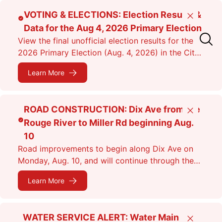
Skip
VOTING & ELECTIONS: Election Results &
Close
to
Data for the Aug 4, 2026 Primary Election
main
View the final unofficial election results for the
content
2026 Primary Election (Aug. 4, 2026) in the City
of Dearborn as of 11:38 p.m.
Learn More
ROAD CONSTRUCTION: Dix Ave from the
Close
Rouge River to Miller Rd beginning Aug.
10
Road improvements to begin along Dix Ave on
Monday, Aug. 10, and will continue through the
fall. Expect lane closures.
Learn More
WATER SERVICE ALERT: Water Main
Close