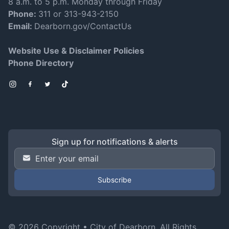
8 a.m. to 5 p.m. Monday through Friday
Phone:
311 or 313-943-2150
Email:
Dearborn.gov/ContactUs
Website Use & Disclaimer Policies
Phone Directory
Instagram
Facebook
Twitter
TikTok
Sign up for notifications & alerts
Email Address
*
© 2026 Copyright •
City of Dearborn
. All Rights