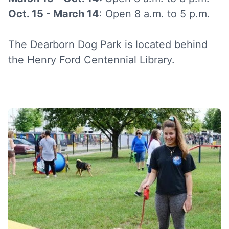
Oct. 15 - March 14
: Open 8 a.m. to 5 p.m.
The Dearborn Dog Park is located behind
the Henry Ford Centennial Library.