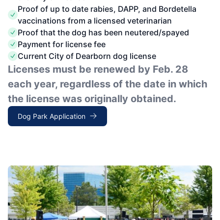
Proof of up to date rabies, DAPP, and Bordetella
vaccinations from a licensed veterinarian
Proof that the dog has been neutered/spayed
Payment for license fee
Current City of Dearborn dog license
Licenses must be renewed by Feb. 28
each year, regardless of the date in which
the license was originally obtained.
Dog Park Application