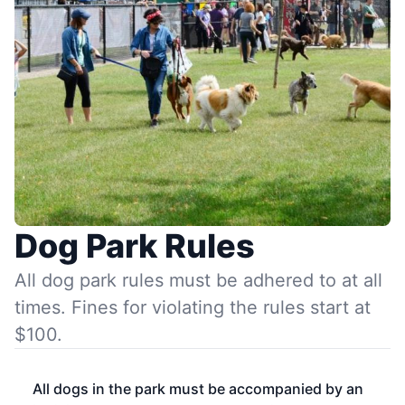
Dog Park Rules
All dog park rules must be adhered to at all
times. Fines for violating the rules start at
$100.
All dogs in the park must be accompanied by an