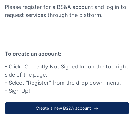
Please register for a BS&A account and log in to
request services through the platform.
To create an account:
- Click "Currently Not Signed In" on the top right
side of the page.
- Select "Register" from the drop down menu.
- Sign Up!
Create a new BS&A account