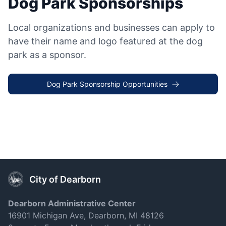
Dog Park Sponsorships
Local organizations and businesses can apply to
have their name and logo featured at the dog
park as a sponsor.
Dog Park Sponsorship Opportunities
City of Dearborn
Dearborn Administrative Center
16901 Michigan Ave, Dearborn, MI 48126