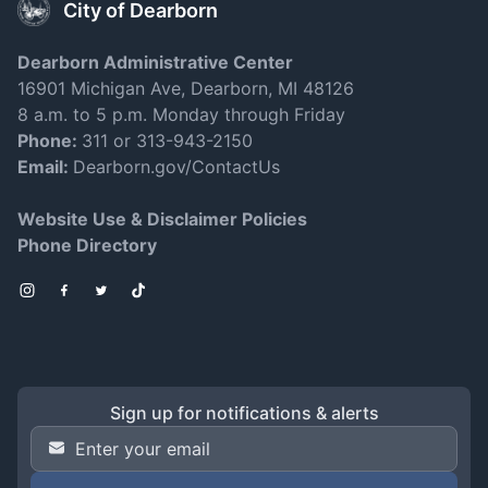
City of Dearborn
Dearborn Administrative Center
16901 Michigan Ave, Dearborn, MI 48126
8 a.m. to 5 p.m. Monday through Friday
Phone:
311 or 313-943-2150
Email:
Dearborn.gov/ContactUs
Website Use & Disclaimer Policies
Phone Directory
Instagram
Facebook
Twitter
TikTok
Sign up for notifications & alerts
Email Address
*