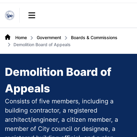
Links
Open main menu
Home
Government
Boards & Commissions
Demolition Board of Appeals
Demolition Board of
Appeals
Consists of five members, including a
building contractor, a registered
architect/engineer, a citizen member, a
member of City council or designee, a