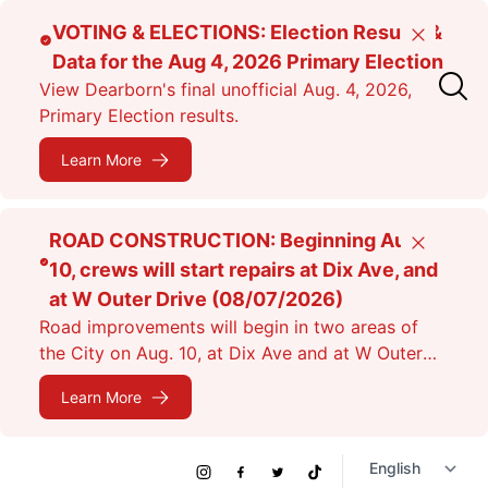
Skip
VOTING & ELECTIONS: Election Results &
Close
to
Data for the Aug 4, 2026 Primary Election
main
View Dearborn's final unofficial Aug. 4, 2026,
content
Primary Election results.
Learn More
ROAD CONSTRUCTION: Beginning Aug.
Close
10, crews will start repairs at Dix Ave, and
at W Outer Drive (08/07/2026)
Road improvements will begin in two areas of
the City on Aug. 10, at Dix Ave and at W Outer
Dr. Expect lane closures.
Learn More
Social
Instagram
Facebook
Twitter
TikTok