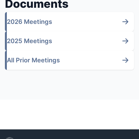
Documents
2026 Meetings
2025 Meetings
All Prior Meetings