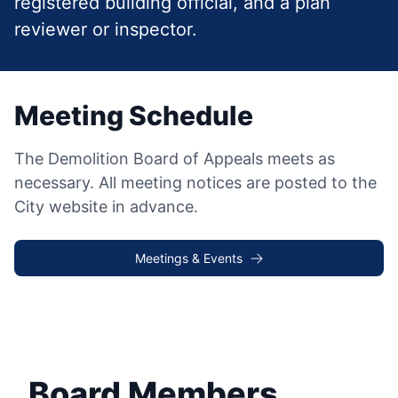
registered building official, and a plan
reviewer or inspector.
Meeting Schedule
The Demolition Board of Appeals meets as
necessary. All meeting notices are posted to the
City website in advance.
Meetings & Events
Board Members