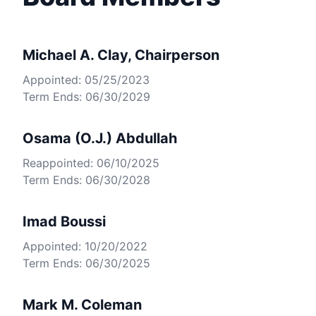
Michael A. Clay, Chairperson
Appointed: 05/25/2023
Term Ends: 06/30/2029
Osama (O.J.) Abdullah
Reappointed: 06/10/2025
Term Ends: 06/30/2028
Imad Boussi
Appointed: 10/20/2022
Term Ends: 06/30/2025
Mark M. Coleman