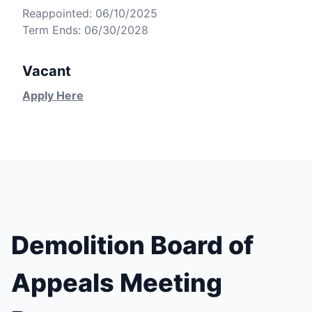
Reappointed: 06/10/2025
Term Ends: 06/30/2028
Vacant
Apply Here
Demolition Board of
Appeals Meeting