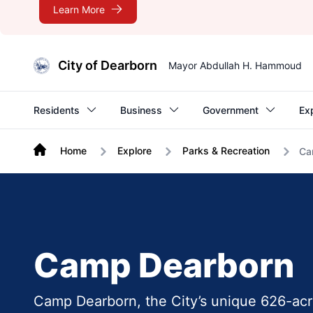
Learn More
City of Dearborn
Mayor Abdullah H. Hammoud
Residents
Business
Government
Ex
Home
Explore
Parks & Recreation
Ca
Camp Dearborn
Camp Dearborn, the City’s unique 626-acre 