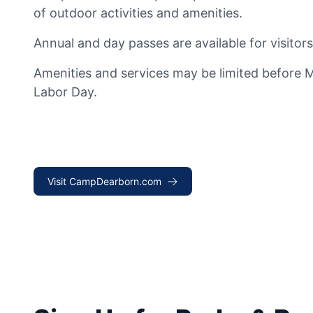
of outdoor activities and amenities.
Annual and day passes are available for visitors
Amenities and services may be limited before 
Labor Day.
Visit CampDearborn.com