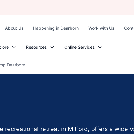
Top
About Us
Happening in Dearborn
Work with Us
Cont
navigation
plore
Resources
Online Services
mp Dearborn
recreational retreat in Milford, offers a wide v