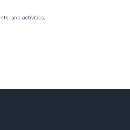
ts, and activities.