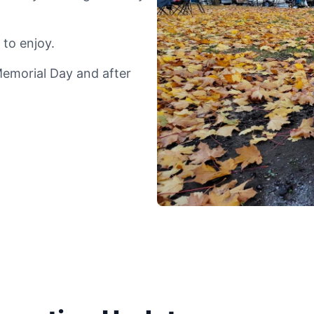
 to enjoy.
Memorial Day and after