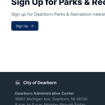
Sign Up for Parks & R
Sign up for Dearborn Parks & Recreation newsl
Sign Up
City of Dearborn
Dearborn Administrative Center
16901 Michigan Ave, Dearborn, MI 48126
8 a.m. to 5 p.m. Monday through Friday