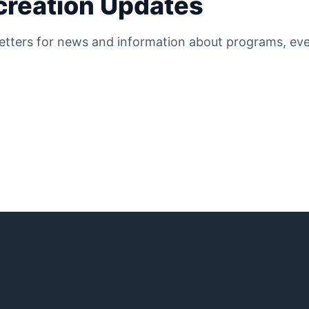
ecreation Updates
etters for news and information about programs, even