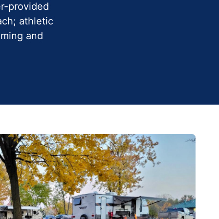
er-provided
ch; athletic
imming and