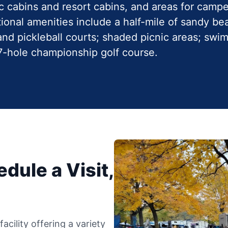
ic cabins and resort cabins, and areas for camp
ional amenities include a half-mile of sandy bea
, and pickleball courts; shaded picnic areas; sw
27-hole championship golf course.
dule a Visit,
cility offering a variety