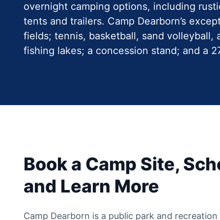
overnight camping options, including rust
tents and trailers. Camp Dearborn’s except
fields; tennis, basketball, sand volleyball
fishing lakes; a concession stand; and a 
Book a Camp Site, Sche
and Learn More
Camp Dearborn is a public park and recreation fa