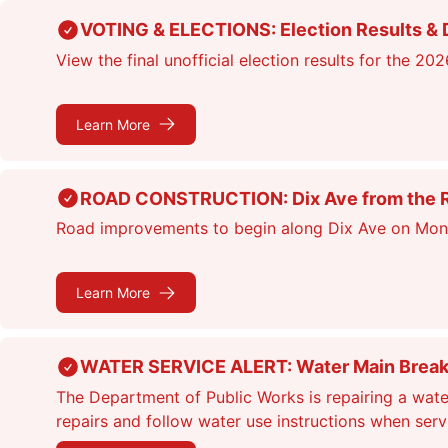
Skip
VOTING & ELECTIONS: Election Results & D
to
View the final unofficial election results for the 20
main
content
Learn More
ROAD CONSTRUCTION: Dix Ave from the Rou
Road improvements to begin along Dix Ave on Monday
Learn More
WATER SERVICE ALERT: Water Main Break &
The Department of Public Works is repairing a wate
repairs and follow water use instructions when ser