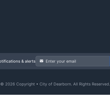
Email Address
*
tifications & alerts
© 2026 Copyright •
City of Dearborn
. All Rights Reserved.