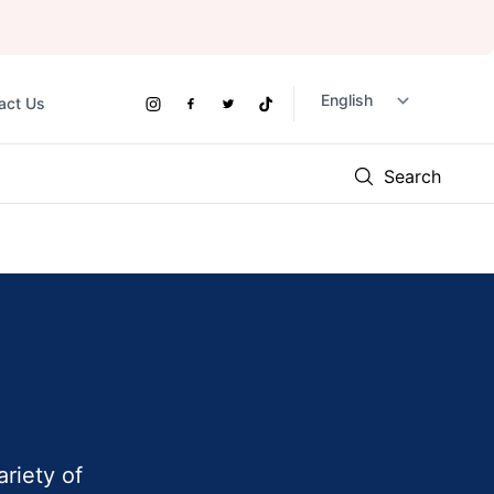
act Us
Social
Instagram
Facebook
Twitter
TikTok
Links
Search
ariety of