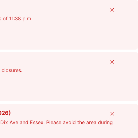
Close
s of 11:38 p.m.
Close
 closures.
026)
Close
Dix Ave and Essex. Please avoid the area during