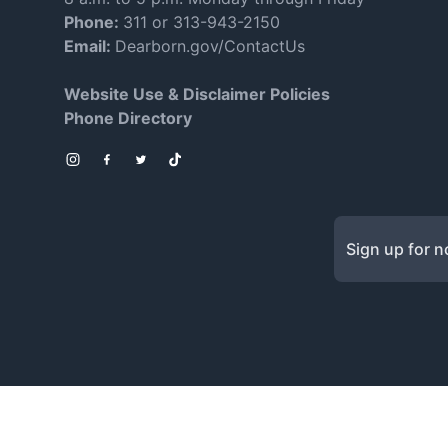
Phone:
311 or 313-943-2150
Email:
Dearborn.gov/ContactUs
Website Use & Disclaimer Policies
Phone Directory
Instagram
Facebook
Twitter
TikTok
Sign up for no