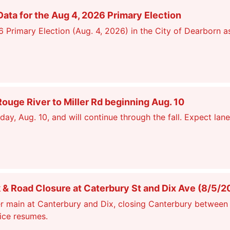
ata for the Aug 4, 2026 Primary Election
26 Primary Election (Aug. 4, 2026) in the City of Dearborn a
ge River to Miller Rd beginning Aug. 10
, Aug. 10, and will continue through the fall. Expect lane
 Road Closure at Caterbury St and Dix Ave (8/5/2
r main at Canterbury and Dix, closing Canterbury between 
vice resumes.