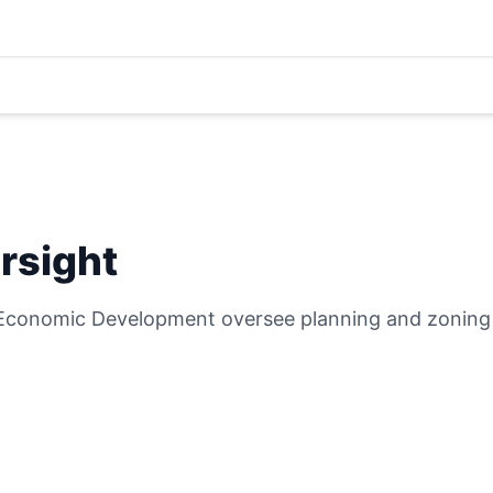
rsight
Economic Development oversee planning and zoning i