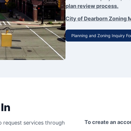
plan review process.
City of Dearborn Zoning 
Planning and Zoning Inquiry F
In
To create an acco
to request services through