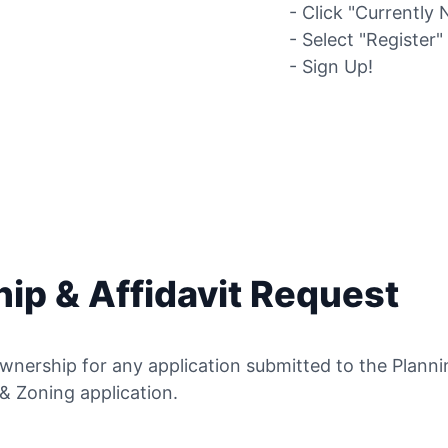
- Click "Currently 
- Select "Register
- Sign Up!
ip & Affidavit Request
wnership for any application submitted to the Plann
 & Zoning application.