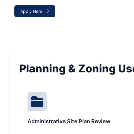
Apply Here
Planning & Zoning Us
Administrative Site Plan Review