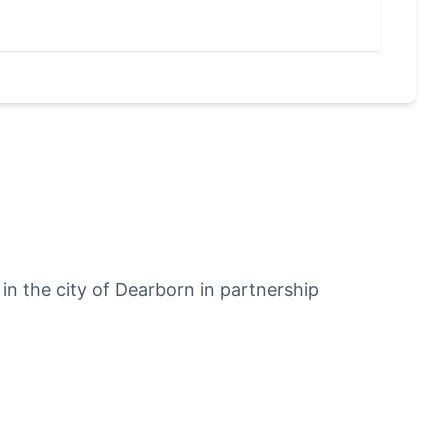
User
n the city of Dearborn in partnership