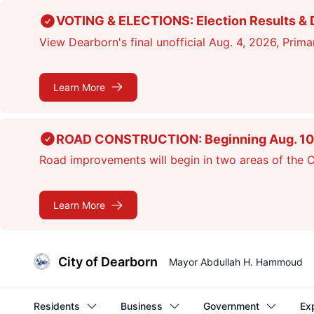
Skip
VOTING & ELECTIONS: Election Results & D
to
View Dearborn's final unofficial Aug. 4, 2026, Primar
main
content
Learn More
ROAD CONSTRUCTION: Beginning Aug. 10, cr
Road improvements will begin in two areas of the Ci
Learn More
City of Dearborn
Mayor Abdullah H. Hammoud
Residents
Business
Government
Ex