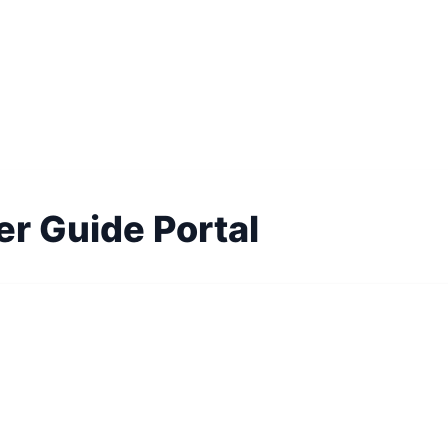
er Guide Portal