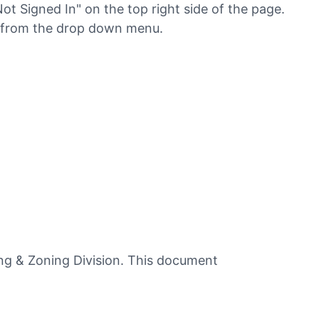
Not Signed In" on the top right side of the page.
" from the drop down menu.
ing & Zoning Division. This document