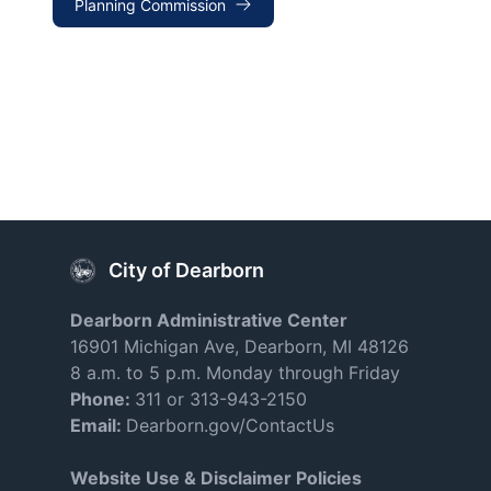
Planning Commission
City of Dearborn
Dearborn Administrative Center
16901 Michigan Ave, Dearborn, MI 48126
8 a.m. to 5 p.m. Monday through Friday
Phone:
311 or 313-943-2150
Email:
Dearborn.gov/ContactUs
Website Use & Disclaimer Policies