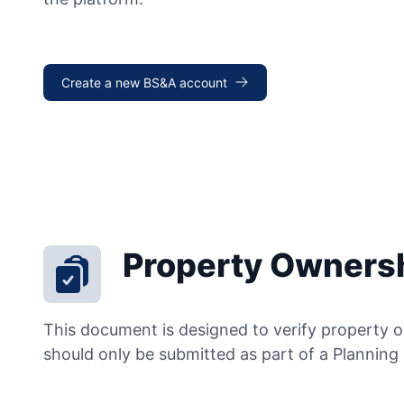
Create a new BS&A account
Property Ownersh
This document is designed to verify property o
should only be submitted as part of a Planning