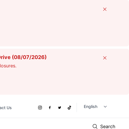
Close
Drive (08/07/2026)
Close
losures.
act Us
Social
Instagram
Facebook
Twitter
TikTok
Links
Search