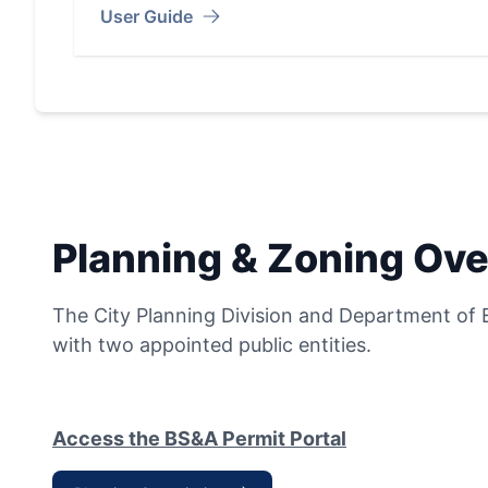
User Guide
Planning & Zoning Ove
The City Planning Division and Department of 
with two appointed public entities.
Access the BS&A Permit Portal