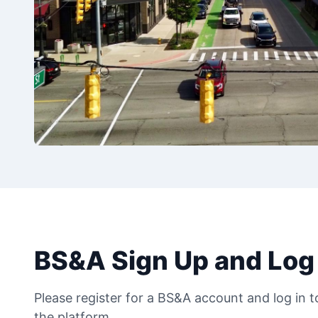
BS&A Sign Up and Log 
Please register for a BS&A account and log in 
the platform.