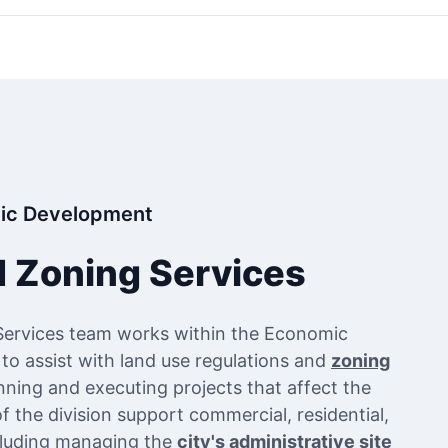
ic Development
d Zoning Services
Services team works within the Economic
 assist with land use regulations and
zoning
anning and executing projects that affect the
 the division support commercial, residential,
ncluding managing the
city's administrative site