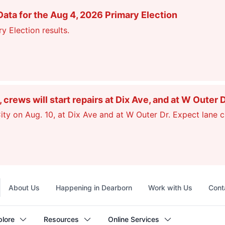
ata for the Aug 4, 2026 Primary Election
y Election results.
ews will start repairs at Dix Ave, and at W Outer 
ty on Aug. 10, at Dix Ave and at W Outer Dr. Expect lane c
Top
About Us
Happening in Dearborn
Work with Us
Cont
navigation
plore
Resources
Online Services