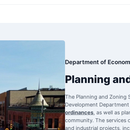
Department of Econom
Planning an
The Planning and Zoning 
Development Department to
ordinances
, as well as pl
community. The services of
and industrial projects, i