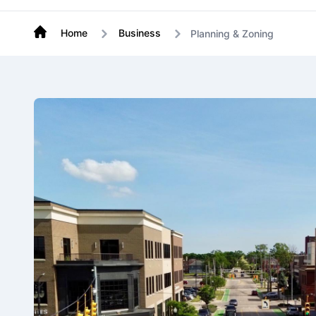
Home
Business
Planning & Zoning