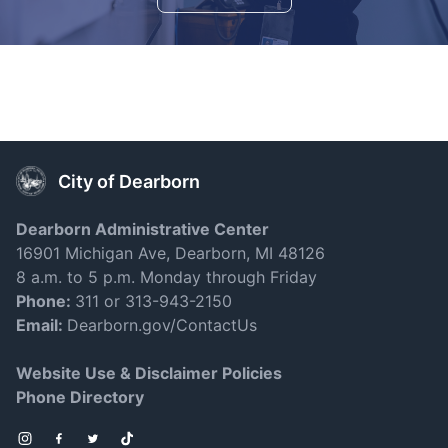
City of Dearborn
Dearborn Administrative Center
16901 Michigan Ave, Dearborn, MI 48126
8 a.m. to 5 p.m. Monday through Friday
Phone:
311 or 313-943-2150
Email:
Dearborn.gov/ContactUs
Website Use & Disclaimer Policies
Phone Directory