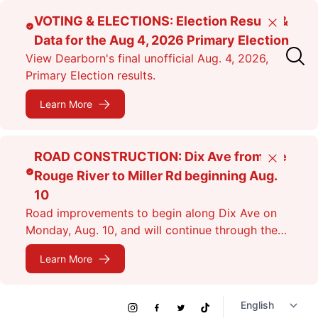
Skip
VOTING & ELECTIONS: Election Results &
Close
to
Data for the Aug 4, 2026 Primary Election
main
View Dearborn's final unofficial Aug. 4, 2026,
content
Primary Election results.
Learn More
ROAD CONSTRUCTION: Dix Ave from the
Close
Rouge River to Miller Rd beginning Aug.
10
Road improvements to begin along Dix Ave on
Monday, Aug. 10, and will continue through the
fall. Expect lane closures.
Learn More
Social
Instagram
Facebook
Twitter
TikTok