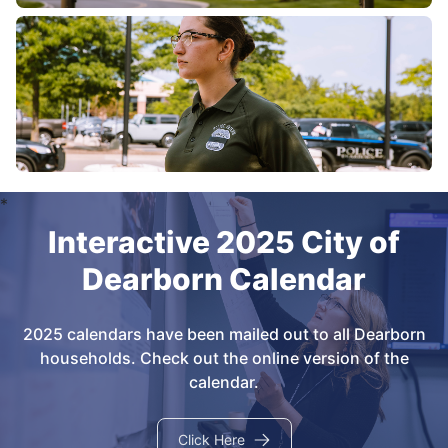
Interactive 2025 City of
Dearborn Calendar
2025 calendars have been mailed out to all Dearborn
households. Check out the online version of the
calendar.
Click Here