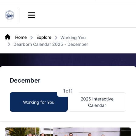
Links
Open main menu
Home
Explore
Working You
Dearborn Calendar 2025 - December
December
1
of
1
2025 Interactive
Working for You
Calendar