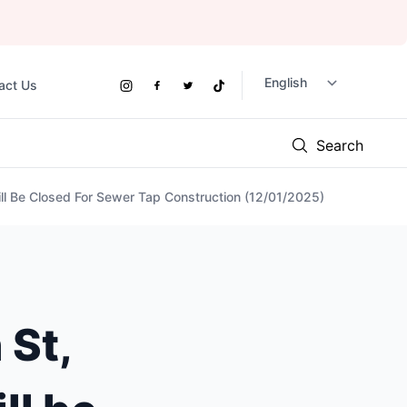
act Us
Social
Instagram
Facebook
Twitter
TikTok
Links
Search
l Be Closed For Sewer Tap Construction (12/01/2025)
St,