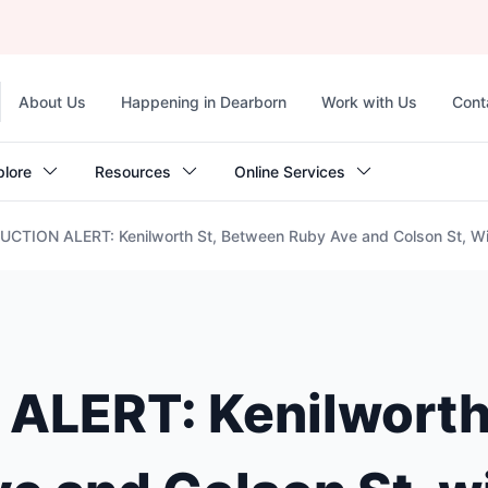
Top
About Us
Happening in Dearborn
Work with Us
Cont
navigation
plore
Resources
Online Services
TION ALERT: Kenilworth St, Between Ruby Ave and Colson St, Wil
LERT: Kenilworth 