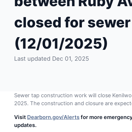
between Ruby Ave
closed for sewer
(12/01/2025)
Last updated Dec 01, 2025
Sewer tap construction work will close Kenilwo
2025. The construction and closure are expect
Visit
Dearborn.gov/Alerts
for more emergency a
updates.