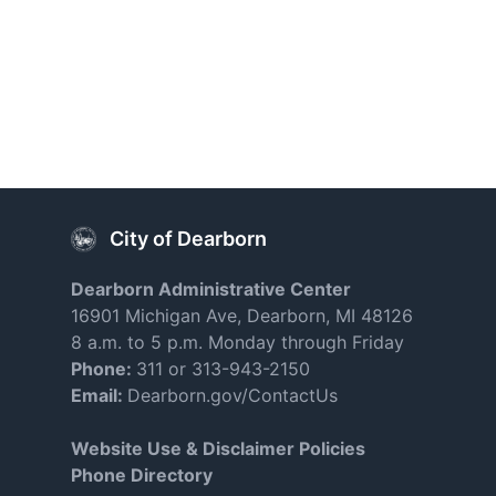
City of Dearborn
Dearborn Administrative Center
16901 Michigan Ave, Dearborn, MI 48126
8 a.m. to 5 p.m. Monday through Friday
Phone:
311 or 313-943-2150
Email:
Dearborn.gov/ContactUs
Website Use & Disclaimer Policies
Phone Directory