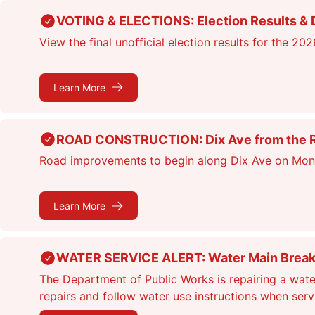
Skip
VOTING & ELECTIONS: Election Results & D
to
View the final unofficial election results for the 20
main
content
Learn More
ROAD CONSTRUCTION: Dix Ave from the Rou
Road improvements to begin along Dix Ave on Monday
Learn More
WATER SERVICE ALERT: Water Main Break &
The Department of Public Works is repairing a wate
repairs and follow water use instructions when ser