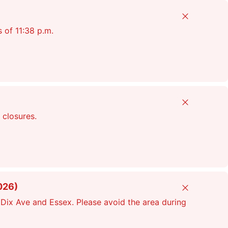
Close
s of 11:38 p.m.
Close
 closures.
026)
Close
Dix Ave and Essex. Please avoid the area during