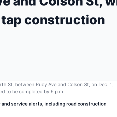
 and Colson St, wi
 tap construction
rth St, between Ruby Ave and Colson St, on Dec. 1,
ed to be completed by 6 p.m.
nd service alerts, including road construction