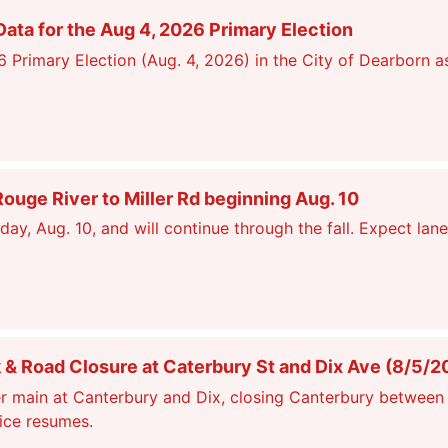
ata for the Aug 4, 2026 Primary Election
26 Primary Election (Aug. 4, 2026) in the City of Dearborn a
ge River to Miller Rd beginning Aug. 10
, Aug. 10, and will continue through the fall. Expect lane
 Road Closure at Caterbury St and Dix Ave (8/5/2
r main at Canterbury and Dix, closing Canterbury between 
vice resumes.