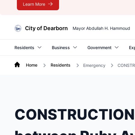
Learn More
City of Dearborn
Mayor Abdullah H. Hammoud
Residents
Business
Government
Ex
Home
Residents
Emergency
CONSTRUC
CONSTRUCTION A