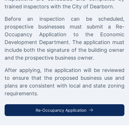
trained inspectors with the City of Dearborn.
Before an inspection can be scheduled,
prospective businesses must submit a Re-
Occupancy Application to the Economic
Development Department. The application must
include both the signature of the building owner
and the prospective business owner.
After applying, the application will be reviewed
to ensure that the proposed business use and
plans are consistent with local and state zoning
requirements.
Re-Occupancy Application