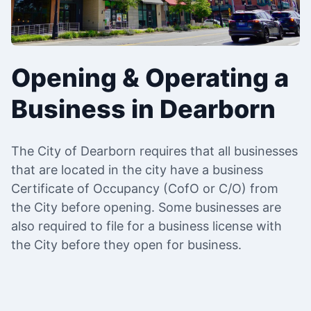
Opening & Operating a
Business in Dearborn
The City of Dearborn requires that all businesses
that are located in the city have a business
Certificate of Occupancy (CofO or C/O) from
the City before opening. Some businesses are
also required to file for a business license with
the City before they open for business.