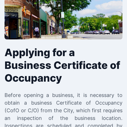
Applying for a
Business Certificate of
Occupancy
Before opening a business, it is necessary to
obtain a business Certificate of Occupancy
(CofO or C/O) from the City, which first requires
an inspection of the business location.
Inspections are scheduled and completed by