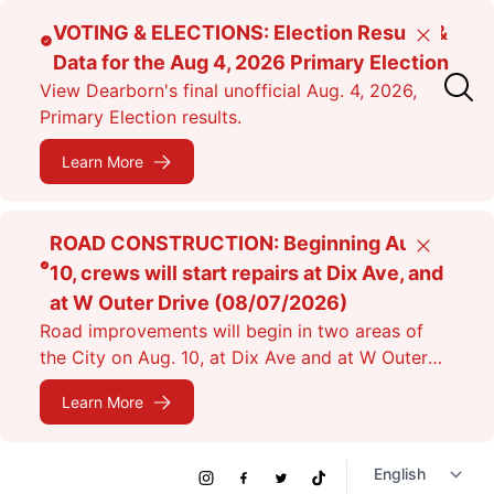
Skip
VOTING & ELECTIONS: Election Results &
Close
to
Data for the Aug 4, 2026 Primary Election
main
View Dearborn's final unofficial Aug. 4, 2026,
content
Primary Election results.
Learn More
ROAD CONSTRUCTION: Beginning Aug.
Close
10, crews will start repairs at Dix Ave, and
at W Outer Drive (08/07/2026)
Road improvements will begin in two areas of
the City on Aug. 10, at Dix Ave and at W Outer
Dr. Expect lane closures.
Learn More
Social
Instagram
Facebook
Twitter
TikTok