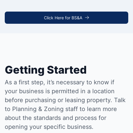
Click Here for BS&A
Getting Started
As a first step, it’s necessary to know if
your business is permitted in a location
before purchasing or leasing property. Talk
to Planning & Zoning staff to learn more
about the standards and process for
opening your specific business.