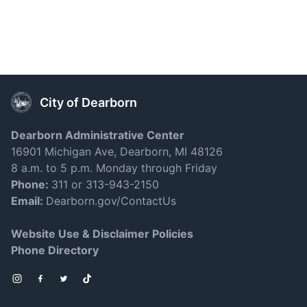
City of Dearborn
Dearborn Administrative Center
16901 Michigan Ave, Dearborn, MI 48126
8 a.m. to 5 p.m. Monday through Friday
Phone:
311 or 313-943-2150
Email:
Dearborn.gov/ContactUs
Website Use & Disclaimer Policies
Phone Directory
Instagram
Facebook
Twitter
TikTok