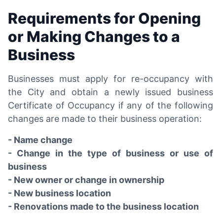
Requirements for Opening
or Making Changes to a
Business
Businesses must apply for re-occupancy with
the City and obtain a newly issued business
Certificate of Occupancy if any of the following
changes are made to their business operation:
- Name change
- Change in the type of business or use of
business
- New owner or change in ownership
- New business location
- Renovations made to the business location