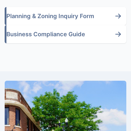
Planning & Zoning Inquiry Form
Business Compliance Guide