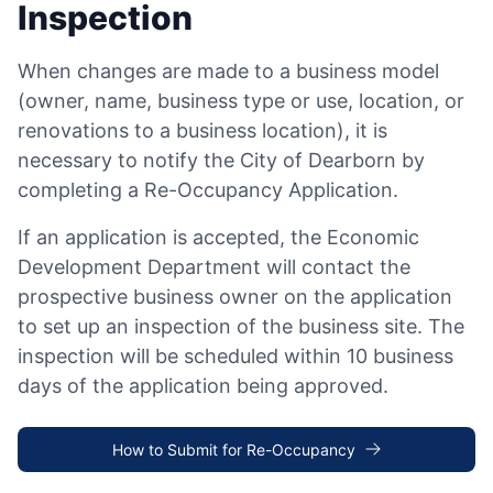
Inspection
When changes are made to a business model
(owner, name, business type or use, location, or
renovations to a business location), it is
necessary to notify the City of Dearborn by
completing a Re-Occupancy Application.
If an application is accepted, the Economic
Development Department will contact the
prospective business owner on the application
to set up an inspection of the business site. The
inspection will be scheduled within 10 business
days of the application being approved.
How to Submit for Re-Occupancy