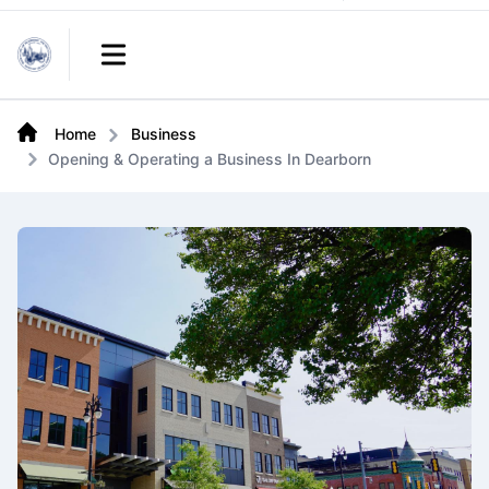
Links
Open main menu
Home
Business
Opening & Operating a Business In Dearborn