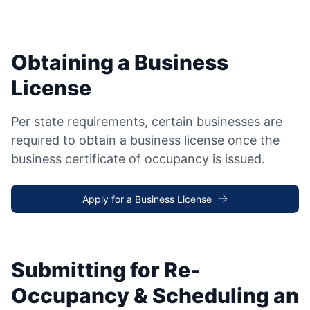
Obtaining a Business
License
Per state requirements, certain businesses are
required to obtain a business license once the
business certificate of occupancy is issued.
Apply for a Business License
Submitting for Re-
Occupancy & Scheduling an