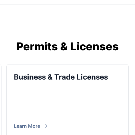
Permits & Licenses
Business & Trade Licenses
Learn More