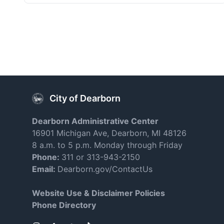
City of Dearborn
Dearborn Administrative Center
16901 Michigan Ave, Dearborn, MI 48126
8 a.m. to 5 p.m. Monday through Friday
Phone:
311 or 313-943-2150
Email:
Dearborn.gov/ContactUs
Website Use & Disclaimer Policies
Phone Directory