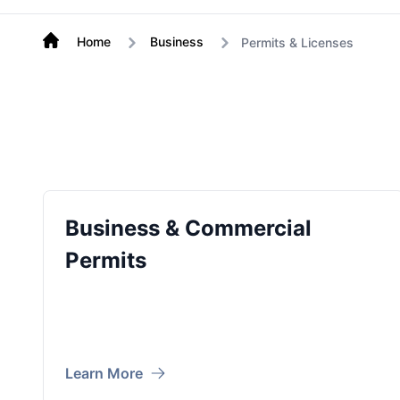
Home
Business
Permits & Licenses
Business & Commercial
Permits
Learn More