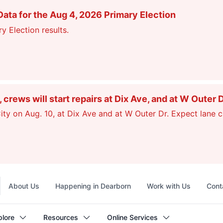
ata for the Aug 4, 2026 Primary Election
y Election results.
ews will start repairs at Dix Ave, and at W Outer 
ty on Aug. 10, at Dix Ave and at W Outer Dr. Expect lane c
Top
About Us
Happening in Dearborn
Work with Us
Cont
navigation
plore
Resources
Online Services