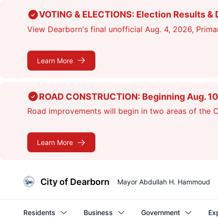
Skip
VOTING & ELECTIONS: Election Results & D
to
View Dearborn's final unofficial Aug. 4, 2026, Primar
main
content
Learn More
ROAD CONSTRUCTION: Beginning Aug. 10, cr
Road improvements will begin in two areas of the Ci
Learn More
City of Dearborn
Mayor Abdullah H. Hammoud
Residents
Business
Government
Ex