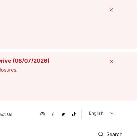
Close
Drive (08/07/2026)
Close
losures.
act Us
Social
Instagram
Facebook
Twitter
TikTok
Links
Search