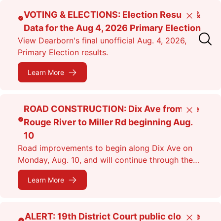
Skip
VOTING & ELECTIONS: Election Results &
Close
to
Data for the Aug 4, 2026 Primary Election
main
View Dearborn's final unofficial Aug. 4, 2026,
content
Primary Election results.
Learn More
ROAD CONSTRUCTION: Dix Ave from the
Close
Rouge River to Miller Rd beginning Aug.
10
Road improvements to begin along Dix Ave on
Monday, Aug. 10, and will continue through the
fall. Expect lane closures.
Learn More
ALERT: 19th District Court public closure
Close