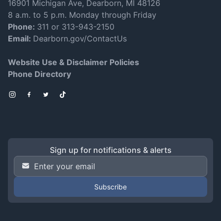
16901 Michigan Ave, Dearborn, MI 48126
8 a.m. to 5 p.m. Monday through Friday
Phone:
311 or 313-943-2150
Email:
Dearborn.gov/ContactUs
Website Use & Disclaimer Policies
Phone Directory
Instagram
Facebook
Twitter
TikTok
Sign up for notifications & alerts
Email Address
*