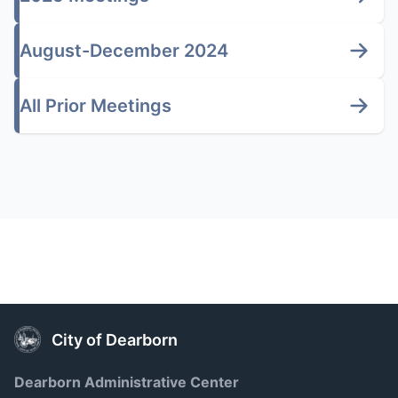
August-December 2024
All Prior Meetings
City of Dearborn
Dearborn Administrative Center