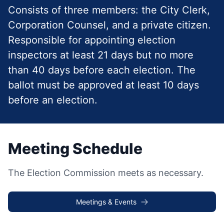
Consists of three members: the City Clerk,
Corporation Counsel, and a private citizen.
Responsible for appointing election
inspectors at least 21 days but no more
than 40 days before each election. The
ballot must be approved at least 10 days
before an election.
Meeting Schedule
The Election Commission meets as necessary.
Meetings & Events