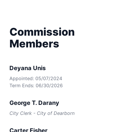
Commission
Members
Deyana Unis
Appointed: 05/07/2024
Term Ends: 06/30/2026
George T. Darany
City Clerk - City of Dearborn
Carter Fisher