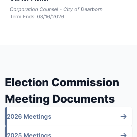
Corporation Counsel - City of Dearborn
Term Ends: 03/16/2026
Election Commission
Meeting Documents
2026 Meetings
2025 Meetings