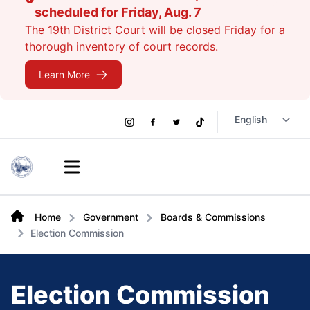
scheduled for Friday, Aug. 7
The 19th District Court will be closed Friday for a
thorough inventory of court records.
Learn More
Social
Instagram
Facebook
Twitter
TikTok
Links
Open main menu
Home
Government
Boards & Commissions
Election Commission
Election Commission